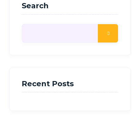
Search
Recent Posts