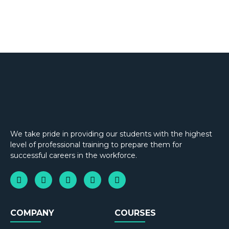
We take pride in providing our students with the highest
level of professional training to prepare them for
successful careers in the workforce.
COMPANY
COURSES