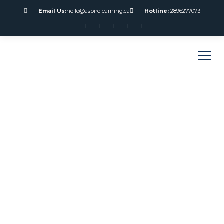
Email Us:
hello@aspirelearning.ca
Hotline:
2896277073
sweet bonanza giriş
Casino Game
Online
Home
Casino Game Online