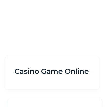
Casino Game Online