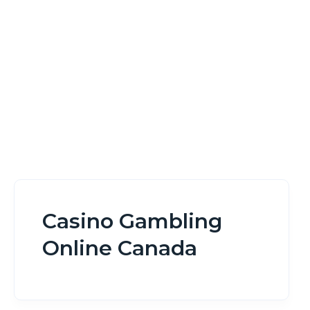
Home
Casino Gambling Online Canada
Casino Gambling
Online Canada