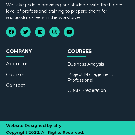
We take pride in providing our students with the highest
level of professional training to prepare them for
successful careers in the workforce.
COMPANY
COURSES
About us
Business Analysis
Courses
Project Management
Professional
Contact
CBAP Preperation
Website Designed by alfyi
Copyright 2022. All Rights Reserved.