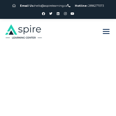
Email Us:
hello@aspirelearning.ca
Hotline:
2896277073
sweet bonanza giriş
Casino Gambling
Online Canada