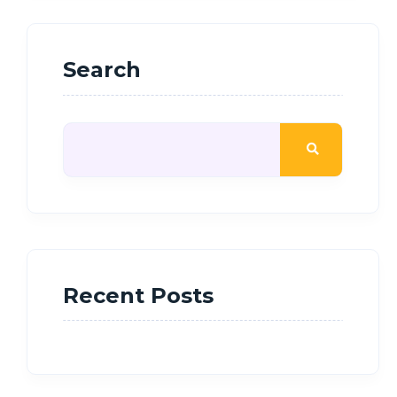
Search
Recent Posts