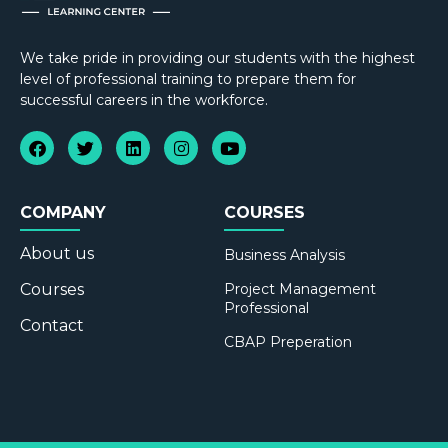
We take pride in providing our students with the highest
level of professional training to prepare them for
successful careers in the workforce.
COMPANY
COURSES
About us
Business Analysis
Courses
Project Management
Professional
Contact
CBAP Preperation