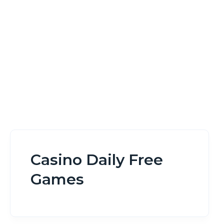
Home
Casino Daily Free Games
Casino Daily Free
Games