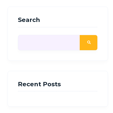
Search
Recent Posts