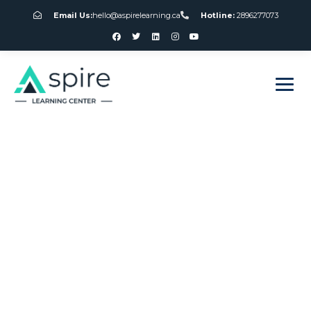
Email Us:
hello@aspirelearning.ca
Hotline:
2896277073
sweet bonanza giriş
Casino Daily Free
Games