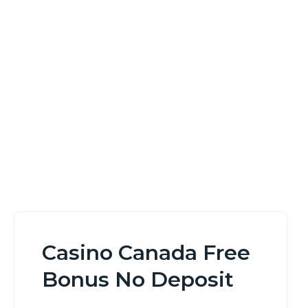
Deposit
Home
Casino Canada Free Bonus No Deposit
Casino Canada Free
Bonus No Deposit