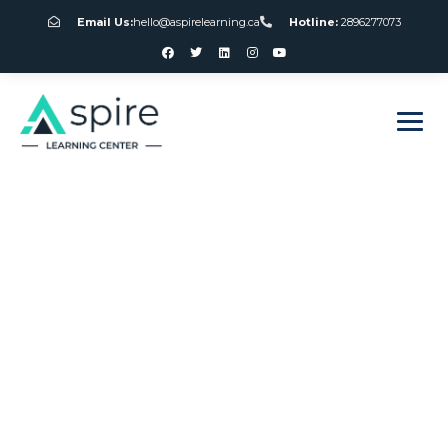
Email Us:
hello@aspirelearning.ca
Hotline:
2896277073
sweet bonanza giriş
Casino Canada
Free Bonus No