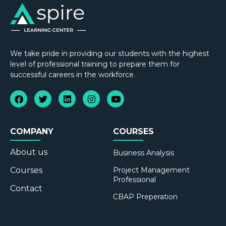
We take pride in providing our students with the highest
level of professional training to prepare them for
successful careers in the workforce.
COMPANY
COURSES
About us
Business Analysis
Courses
Project Management
Professional
Contact
CBAP Preperation