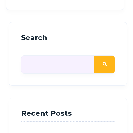
Search
Recent Posts