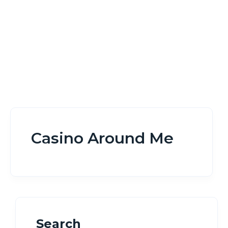
Casino Around Me
Search