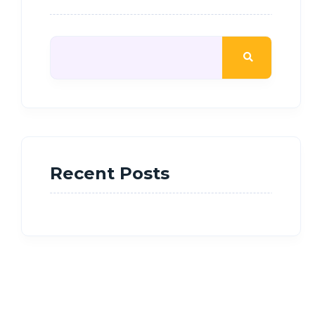
Recent Posts