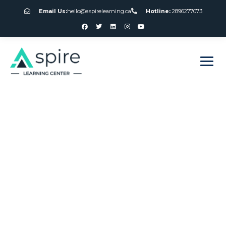
Email Us:
hello@aspirelearning.ca
Hotline:
2896277073
sweet bonanza giriş
Casino Around Me
Home
Casino Around Me