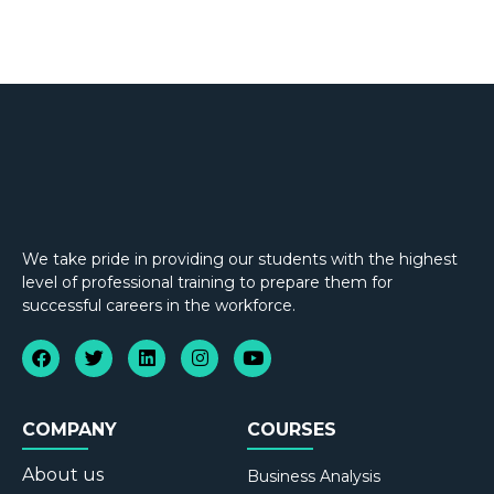
We take pride in providing our students with the highest
level of professional training to prepare them for
successful careers in the workforce.
COMPANY
COURSES
About us
Business Analysis