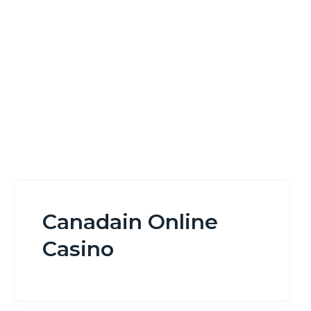
Home
Canadain Online Casino
Canadain Online
Casino