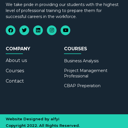
We take pride in providing our students with the highest
level of professional training to prepare them for
successful careers in the workforce.
COMPANY
COURSES
About us
Business Analysis
Courses
Project Management
Professional
Contact
CBAP Preperation
Website Designed by alfyi
Copyright 2022. All Rights Reserved.