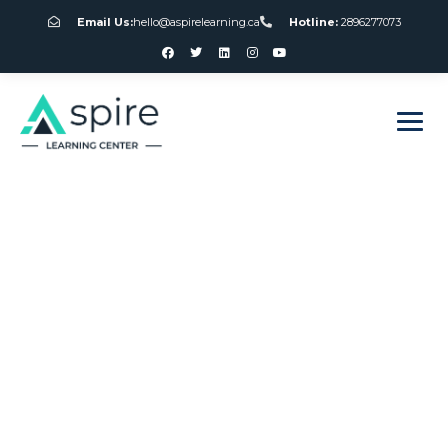
Email Us:
hello@aspirelearning.ca
Hotline:
2896277073
sweet bonanza giriş
Canadain Online
Casino