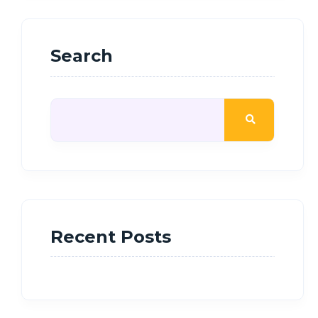
Search
Recent Posts