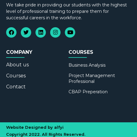
We take pride in providing our students with the highest
level of professional training to prepare them for
successful careers in the workforce.
COMPANY
COURSES
About us
Business Analysis
Courses
Project Management
Professional
Contact
CBAP Preperation
Website Designed by alfyi
Copyright 2022. All Rights Reserved.