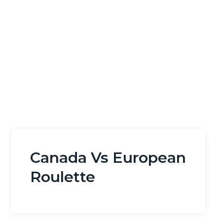
Home
Canada Vs European Roulette
Canada Vs European
Roulette