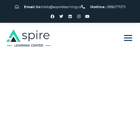
Email Us:
hello@aspirelearning.ca
Hotline:
2896277073
sweet bonanza giriş
Canada Vs
European Roulette