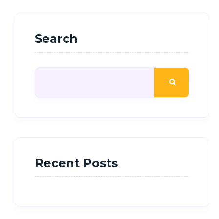
Search
Recent Posts