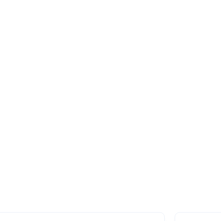
nada Top Online Cas