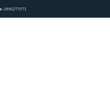
e:
2896277073