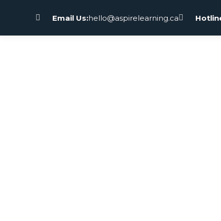
Email Us:
hello@aspirelearning.ca
Hotlin
sweet bonanza giriş