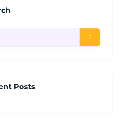
rch
ent Posts