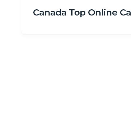
Canada Top Online Ca