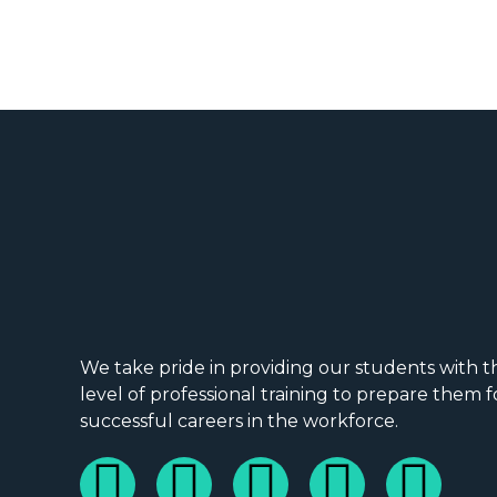
We take pride in providing our students with t
level of professional training to prepare them f
successful careers in the workforce.