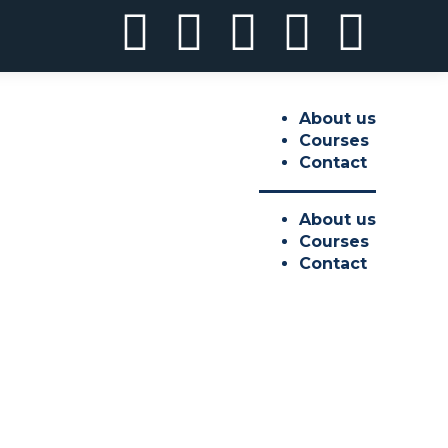
About us
Courses
Contact
About us
Courses
Contact