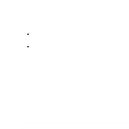
Ca
Home
Canada Top Online Casino