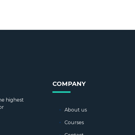
COMPANY
he highest
or
About us
Courses