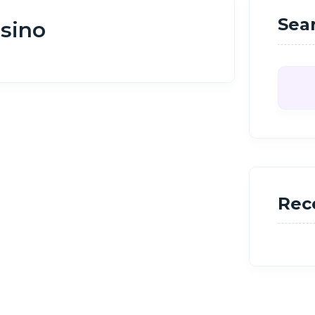
Sea
sino
Rec