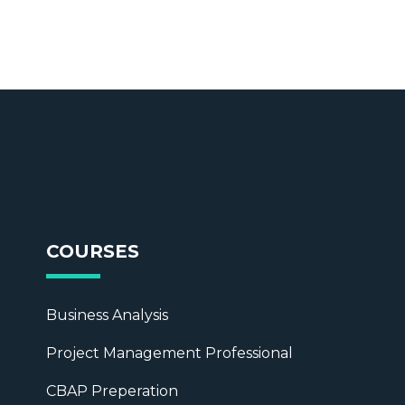
COURSES
Business Analysis
Project Management Professional
CBAP Preperation