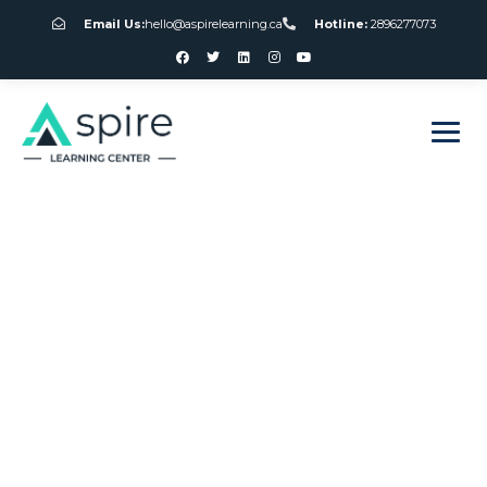
Email Us:
hello@aspirelearning.ca
Hotline:
2896277073
sweet bonanza giriş
Canada Online
Gambling Laws