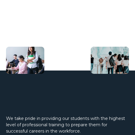
We take pride in providing our students with the highest
level of professional training to prepare them for
successful careers in the workforce.