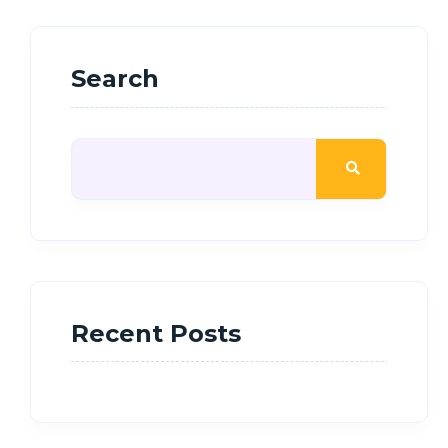
Search
Recent Posts