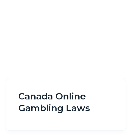
Home
Canada Online Gambling Laws
Canada Online
Gambling Laws