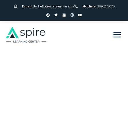
Email Us:
hello@aspirelearning.ca
Hotline:
2896277073
sweet bonanza giriş
Canada Online
Casinos No