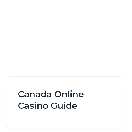
Home
Canada Online Casino Guide
Canada Online
Casino Guide