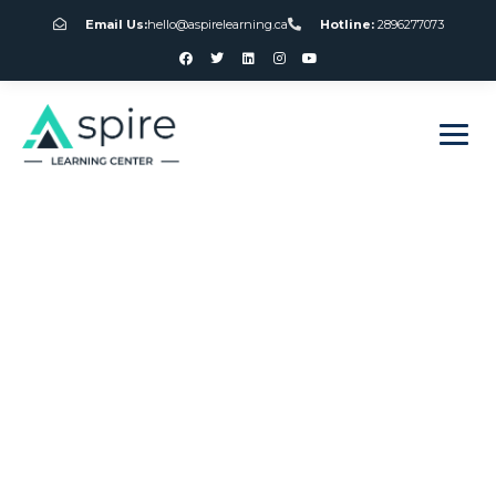
Email Us:
hello@aspirelearning.ca
Hotline:
2896277073
sweet bonanza giriş
Canada Online
Casino Guide