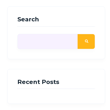
Search
Recent Posts