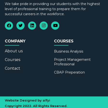
We take pride in providing our students with the highest
level of professional training to prepare them for
successful careers in the workforce.
COMPANY
COURSES
About us
Business Analysis
Courses
Project Management
Professional
Contact
CBAP Preperation
Website Designed by alfyi
Copyright 2022. All Rights Reserved.