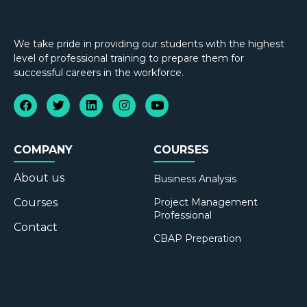
We take pride in providing our students with the highest
level of professional training to prepare them for
successful careers in the workforce.
COMPANY
COURSES
About us
Business Analysis
Courses
Project Management
Professional
Contact
CBAP Preperation