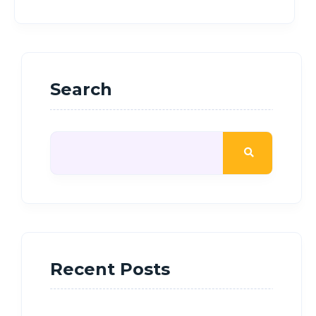
Search
Recent Posts