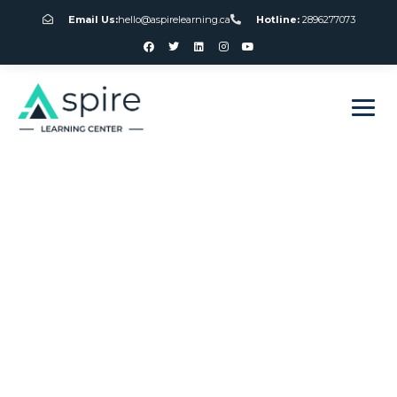
Email Us:
hello@aspirelearning.ca
Hotline:
2896277073
sweet bonanza giriş
Canada Institute
Of Gambling