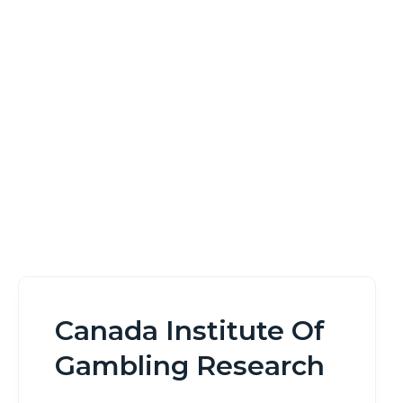
Research
Home
Canada Institute Of Gambling Research
Canada Institute Of
Gambling Research