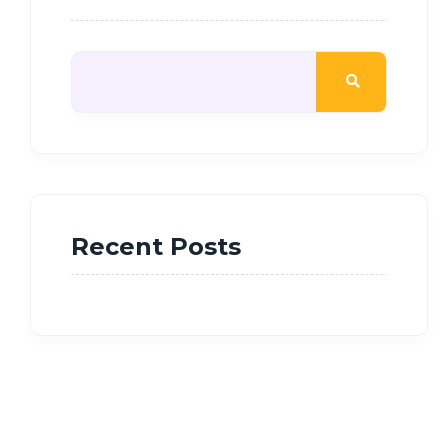
Recent Posts