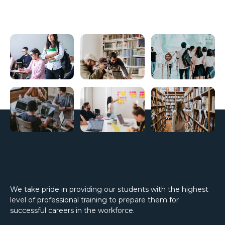
We take pride in providing our students with the highest
level of professional training to prepare them for
successful careers in the workforce.