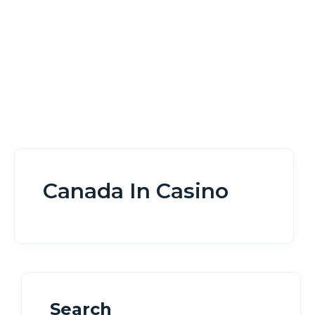
Canada In Casino
Search