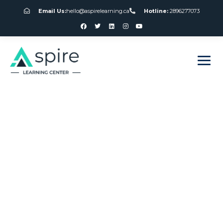
Email Us:
hello@aspirelearning.ca
Hotline:
2896277073
sweet bonanza giriş
Canada In Casino
Home
Canada In Casino