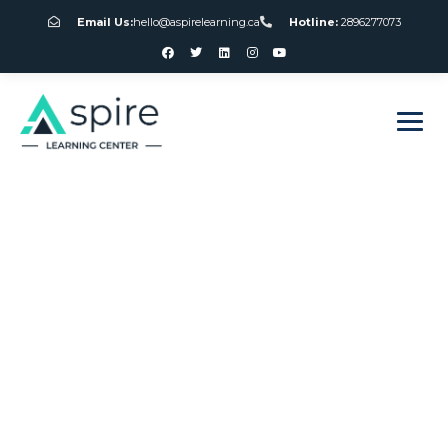
Email Us:
hello@aspirelearning.ca
Hotline:
2896277073
sweet bonanza giriş
Canada Gambling
Industry News