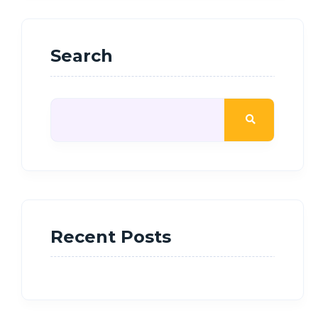
Search
Recent Posts