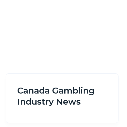
Home
Canada Gambling Industry News
Canada Gambling
Industry News