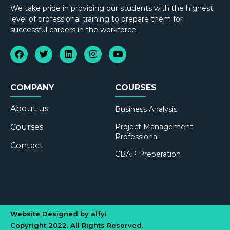
We take pride in providing our students with the highest
level of professional training to prepare them for
successful careers in the workforce.
COMPANY
COURSES
About us
Business Analysis
Courses
Project Management
Professional
Contact
CBAP Preperation
Website Designed by alfyi
Copyright 2022. All Rights Reserved.