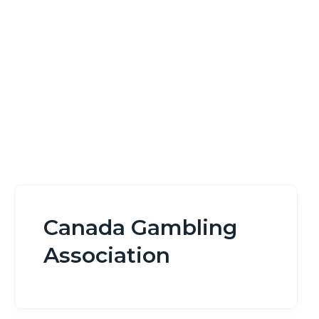
Home
Canada Gambling Association
Canada Gambling
Association