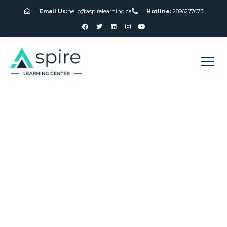
Email Us:
hello@aspirelearning.ca
Hotline:
2896277073
sweet bonanza giriş
Canada Gambling
Association