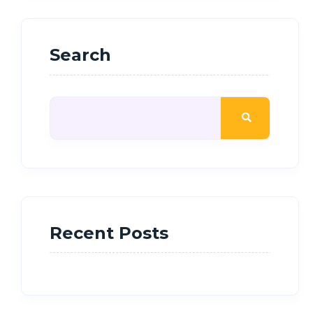
Search
Recent Posts