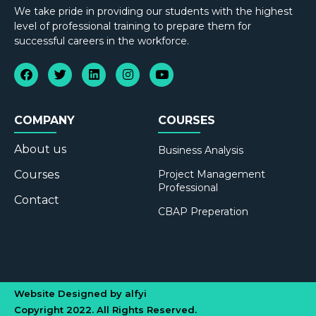
We take pride in providing our students with the highest
level of professional training to prepare them for
successful careers in the workforce.
COMPANY
COURSES
About us
Business Analysis
Courses
Project Management
Professional
Contact
CBAP Preperation
Website Designed by alfyi
Copyright 2022. All Rights Reserved.