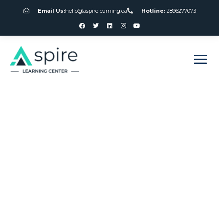
Email Us:
hello@aspirelearning.ca
Hotline:
2896277073
sweet bonanza giriş
Canada Free Spins
On Registration