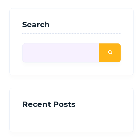
Search
Recent Posts