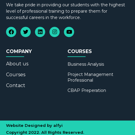
We take pride in providing our students with the highest
level of professional training to prepare them for
successful careers in the workforce.
COMPANY
COURSES
About us
Business Analysis
Courses
Project Management
Professional
Contact
CBAP Preperation
Website Designed by alfyi
Copyright 2022. All Rights Reserved.