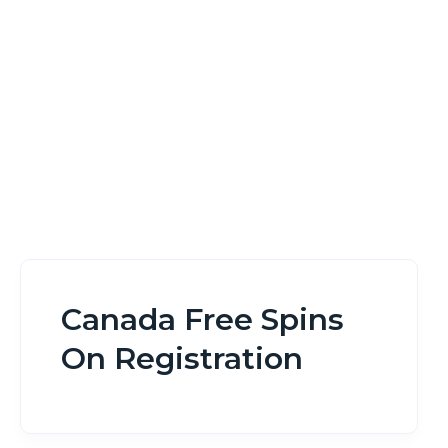
Home
Canada Free Spins On Registration
Canada Free Spins
On Registration