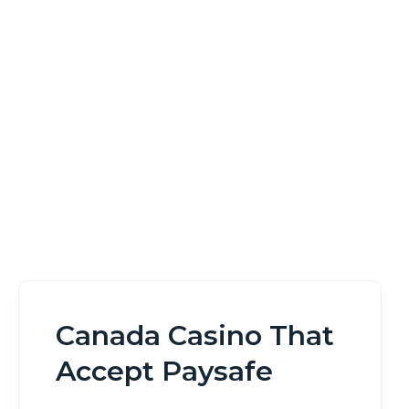
Paysafe
Home
Canada Casino That Accept Paysafe
Canada Casino That
Accept Paysafe