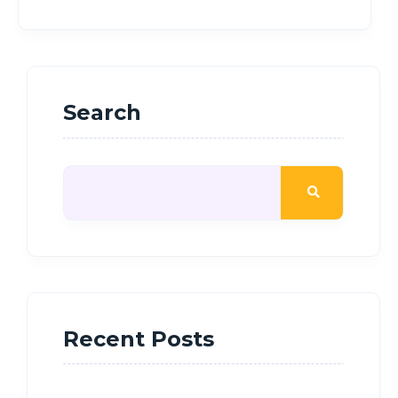
Search
Recent Posts