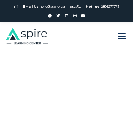
Email Us:
hello@aspirelearning.ca
Hotline:
2896277073
sweet bonanza giriş
Canada Casino
That Accept