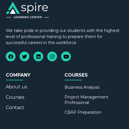
We take pride in providing our students with the highest
level of professional training to prepare them for
successful careers in the workforce.
COMPANY
COURSES
About us
Business Analysis
Courses
Project Management
Professional
Contact
CBAP Preperation