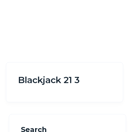
Blackjack 21 3
Search