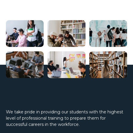
We take pride in providing our students with the highest
level of professional training to prepare them for
successful careers in the workforce.