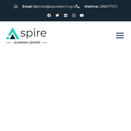
Email Us:
hello@aspirelearning.ca
Hotline:
2896277073
sweet bonanza giriş
Blackjack 21 3
Home
Blackjack 21 3