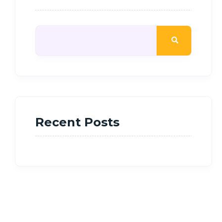
Recent Posts