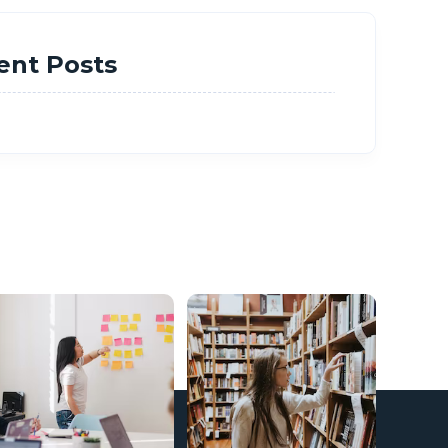
ent Posts