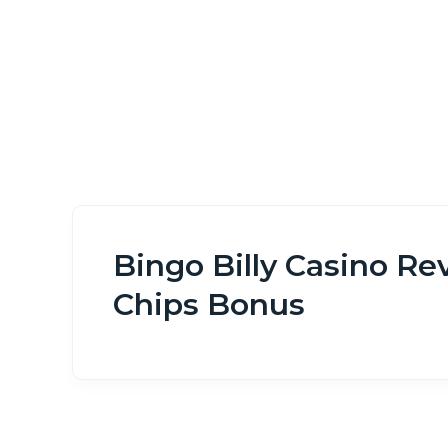
Bingo Billy Casino R
Chips Bonus