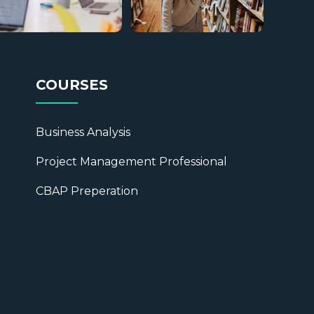
COURSES
Business Analysis
Project Management Professional
CBAP Preperation