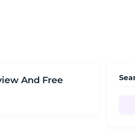
Sea
eview And Free