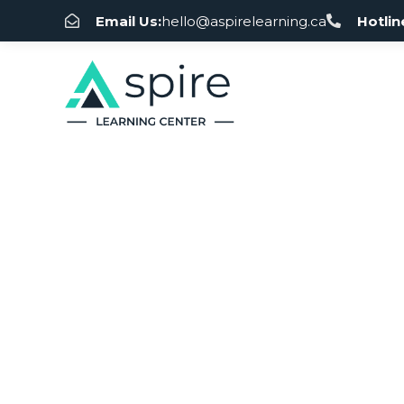
Email Us:
hello@aspirelearning.ca
Hotlin
sweet bonanza giriş
Bingo Billy C
H