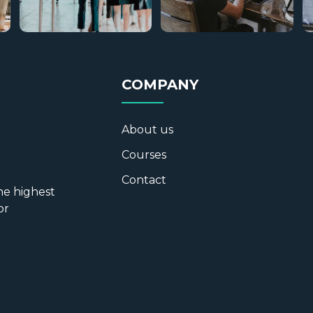
COMPANY
About us
Courses
Contact
he highest
or