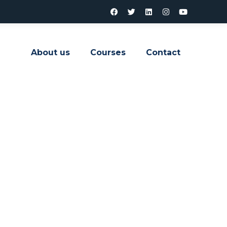
About us
Courses
Contact
ee Chips Bonus
nus