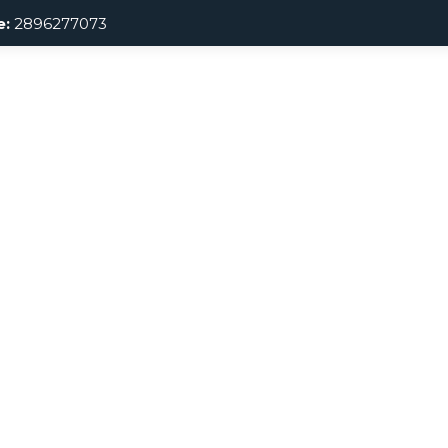
e:
2896277073
asino Review And Fr
ome
Bingo Billy Casino Review And Free Chips Bo