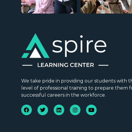
We take pride in providing our students with t
level of professional training to prepare them f
successful careers in the workforce.