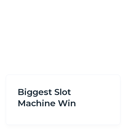
Home
Biggest Slot Machine Win
Biggest Slot
Machine Win