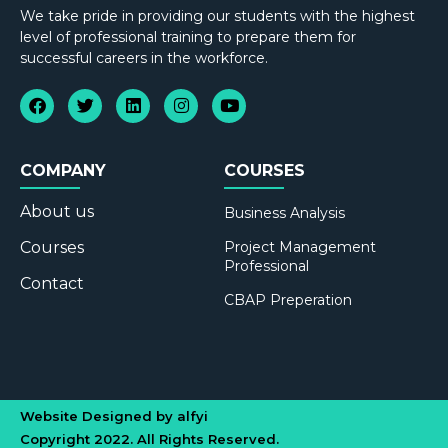
We take pride in providing our students with the highest
level of professional training to prepare them for
successful careers in the workforce.
COMPANY
COURSES
About us
Business Analysis
Courses
Project Management
Professional
Contact
CBAP Preperation
Website Designed by alfyi
Copyright 2022. All Rights Reserved.