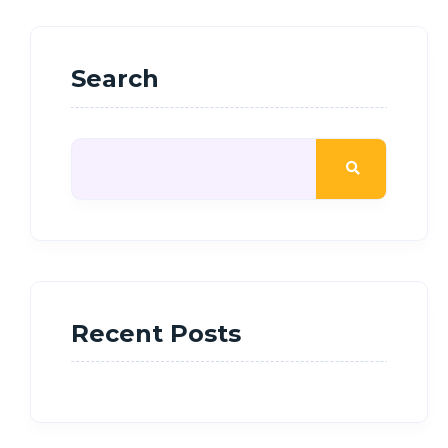
Search
Recent Posts