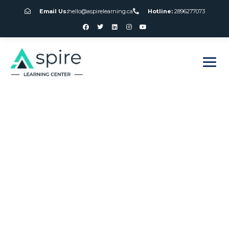
Email Us:
hello@aspirelearning.ca
Hotline:
2896277073
sweet bonanza giriş
Biggest Slot
Machine Win