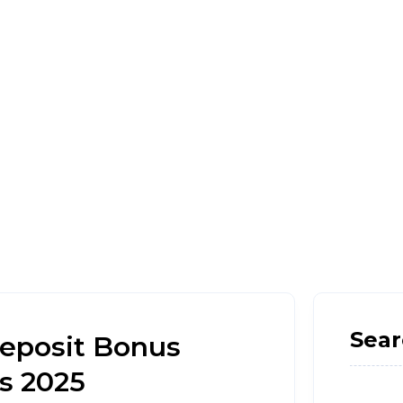
es For Free Spins 2025
Sear
Deposit Bonus
s 2025