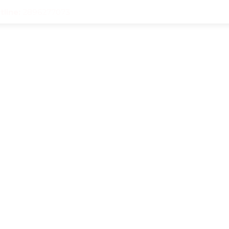
tline:
2896277073
o No Deposit Bonus 
Spins 2025