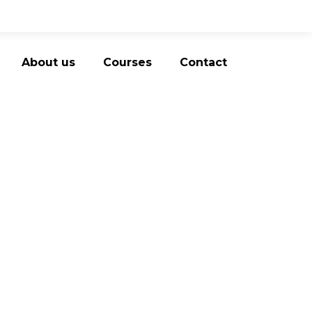
About us
Courses
Contact
Codes For Free