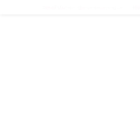
Email Us:
hello@aspirelearning.ca
Ho
sweet bonanza giriş
Bigfish Casin