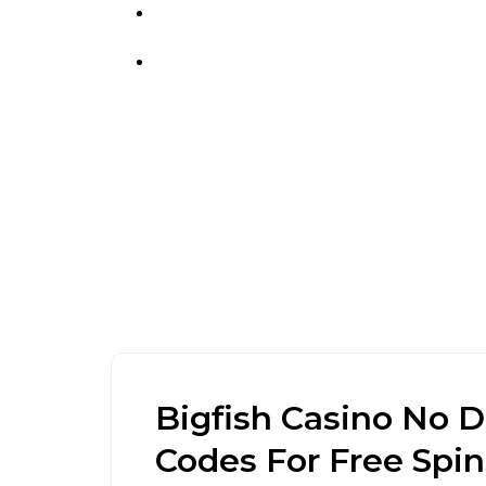
Home
Bigfish Casino No Deposit Bonus Cod
Bigfish Casino No 
Codes For Free Spin