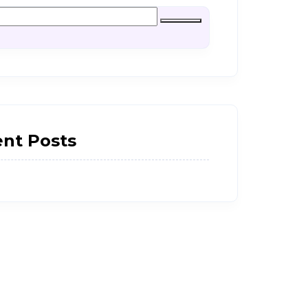
nt Posts