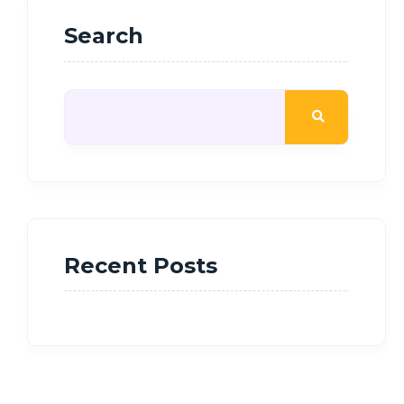
Search
Recent Posts