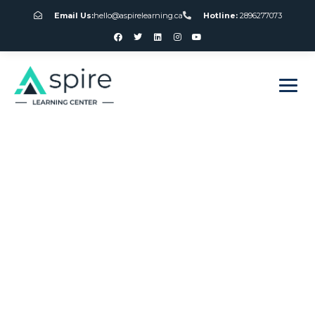
Email Us:
hello@aspirelearning.ca
Hotline:
2896277073
sweet bonanza giriş
Best Winning
Slots