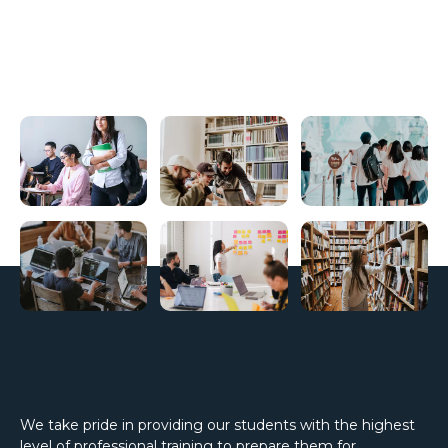
We take pride in providing our students with the highest
level of professional training to prepare them for