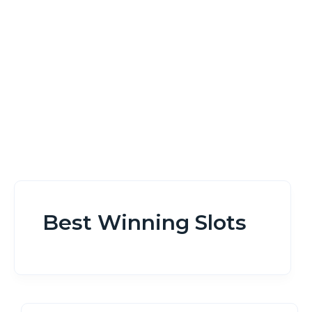
Home
Best Winning Slots
Best Winning Slots