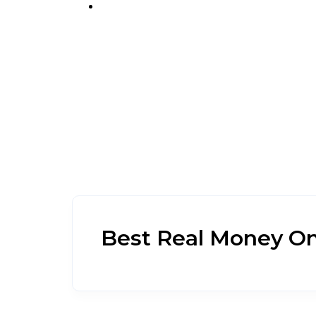
Best Real Money Online Casinos
Best Real Money On