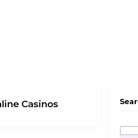
Sear
line Casinos