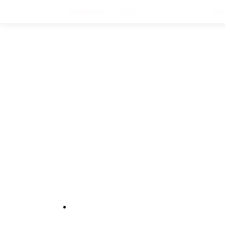
Email Us:
hello@aspirelearning.ca
Ho
sweet bonanza giriş
Best 
Home