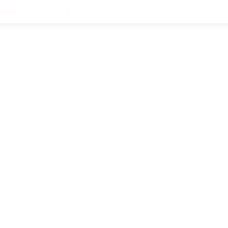
tline:
2896277073
Real Money Online C