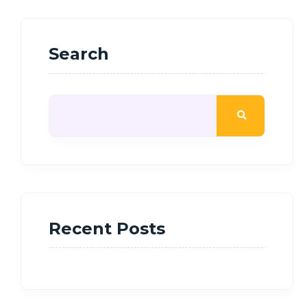
Search
Recent Posts