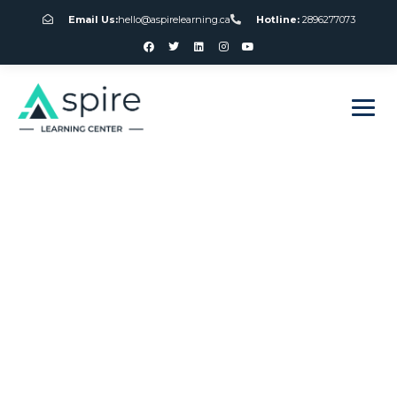
Email Us:
hello@aspirelearning.ca
Hotline:
2896277073
sweet bonanza giriş
Best Online
Gambling App