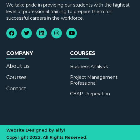
We take pride in providing our students with the highest
level of professional training to prepare them for
successful careers in the workforce.
COMPANY
COURSES
About us
Business Analysis
Courses
Project Management
Professional
Contact
CBAP Preperation
Website Designed by alfyi
Copyright 2022. All Rights Reserved.