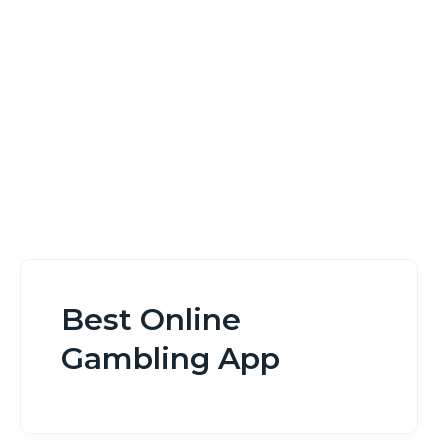
Home
Best Online Gambling App
Best Online
Gambling App