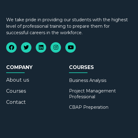
We take pride in providing our students with the highest
level of professional training to prepare them for
successful careers in the workforce.
COMPANY
COURSES
About us
Business Analysis
Courses
Project Management
Professional
Contact
CBAP Preperation