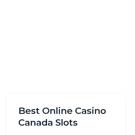
Slots
Home
Best Online Casino Canada Slots
Best Online Casino
Canada Slots