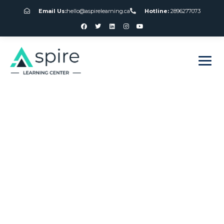
Email Us:
hello@aspirelearning.ca
Hotline:
2896277073
sweet bonanza giriş
Best Online
Casino Canada