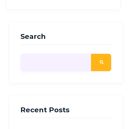
Search
Recent Posts