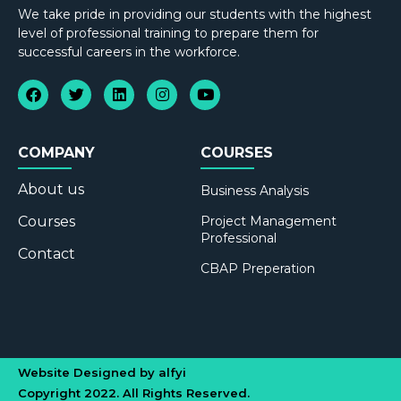
We take pride in providing our students with the highest
level of professional training to prepare them for
successful careers in the workforce.
COMPANY
COURSES
About us
Business Analysis
Courses
Project Management
Professional
Contact
CBAP Preperation
Website Designed by alfyi
Copyright 2022. All Rights Reserved.