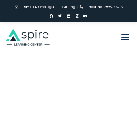
Email Us:
hello@aspirelearning.ca
Hotline:
2896277073
sweet bonanza giriş
Best Nolimit City
Slots