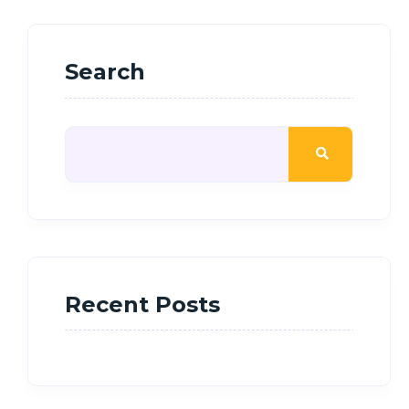
Search
Recent Posts