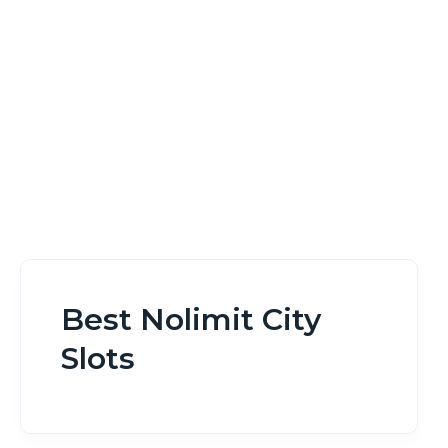
Home
Best Nolimit City Slots
Best Nolimit City
Slots