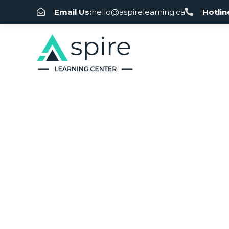
Email Us:
hello@aspirelearning.ca
Hotlin
sweet bonanza giriş
Bes