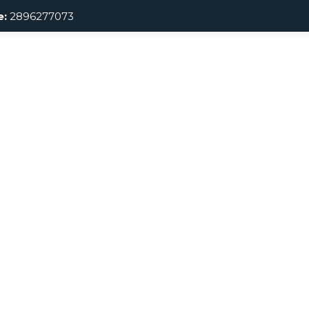
e:
2896277073
t Mobile Casino Ca
Home
Best Mobile Casino Canada