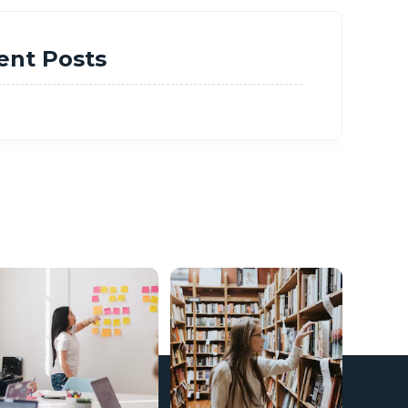
ent Posts