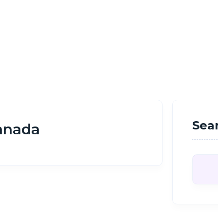
Sea
anada