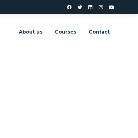
About us
Courses
Contact
nada