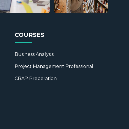
COURSES
Business Analysis
Project Management Professional
CBAP Preperation