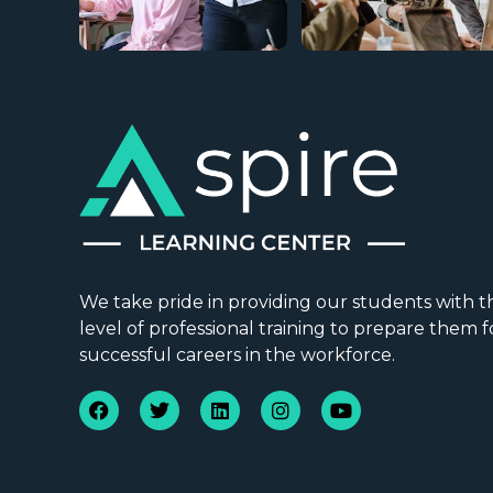
We take pride in providing our students with t
level of professional training to prepare them f
successful careers in the workforce.