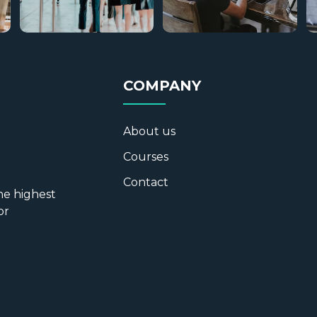
COMPANY
About us
Courses
Contact
he highest
or