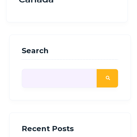
Search
Recent Posts