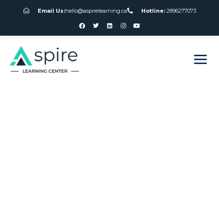
Email Us:
hello@aspirelearning.ca
Hotline:
2896277073
sweet bonanza giriş
Best Honest Real
Money Casinos In