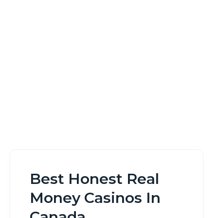
Canada
Home
Best Honest Real Money Casinos In Canada
Best Honest Real
Money Casinos In
Canada