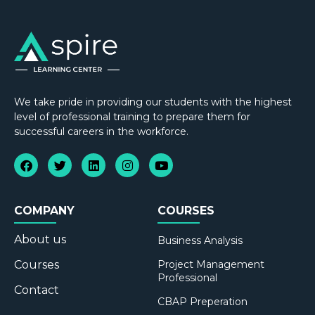
We take pride in providing our students with the highest
level of professional training to prepare them for
successful careers in the workforce.
COMPANY
COURSES
About us
Business Analysis
Courses
Project Management
Professional
Contact
CBAP Preperation