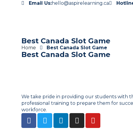
Email Us:
hello@aspirelearning.ca
Hotlin
sweet bonanza giriş
Best Canada Slot Game
Home
Best Canada Slot Game
Best Canada Slot Game
We take pride in providing our students with th
professional training to prepare them for succe
workforce.