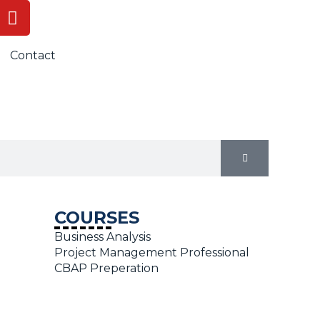
Contact
COURSES
Business Analysis
Project Management Professional
CBAP Preperation