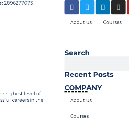
e:
2896277073
About us
Courses
Search
Recent Posts
COMPANY
e highest level of
ssful careers in the
About us
Courses