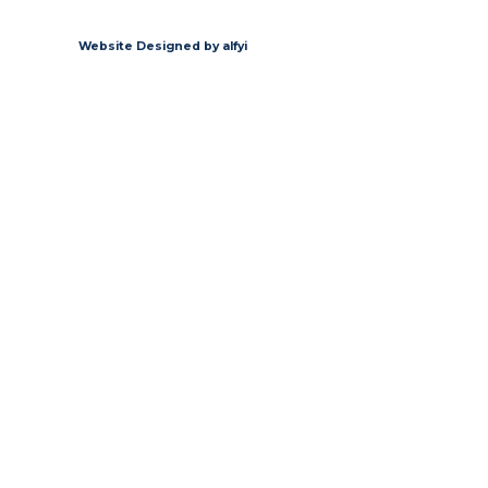
Website Designed by alfyi