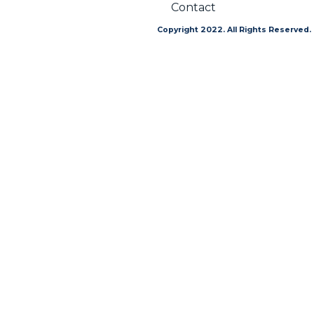
Contact
Copyright 2022. All Rights Reserved.