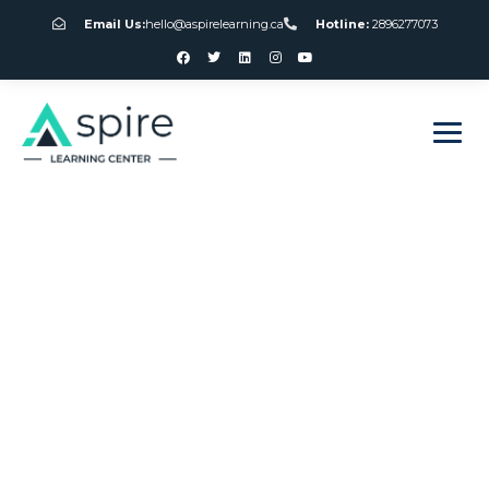
Email Us:
hello@aspirelearning.ca
Hotline:
2896277073
sweet bonanza giriş
Best Canada
Casino Bonus