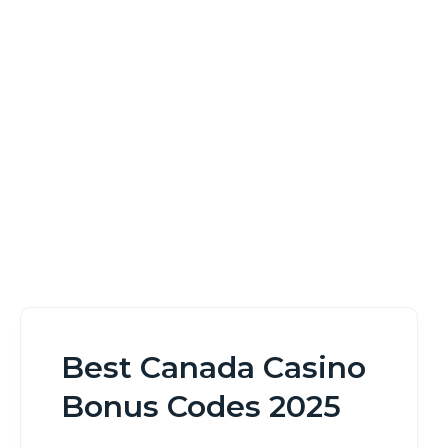
Codes 2025
Home
Best Canada Casino Bonus Codes 2025
Best Canada Casino
Bonus Codes 2025