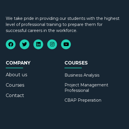
We take pride in providing our students with the highest
level of professional training to prepare them for
successful careers in the workforce.
COMPANY
COURSES
About us
Business Analysis
Courses
Project Management
Professional
Contact
CBAP Preperation