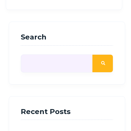
Search
Recent Posts