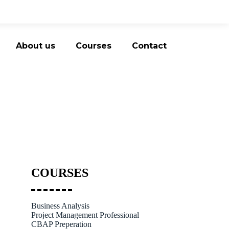
About us
Courses
Contact
COURSES
Business Analysis
Project Management Professional
CBAP Preperation