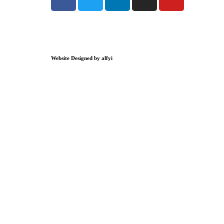
Website Designed by alfyi