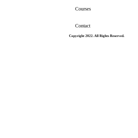
Courses
Contact
Copyright 2022. All Rights Reserved.