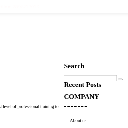
tline:
2896277073
Search
Recent Posts
COMPANY
 level of professional training to
About us