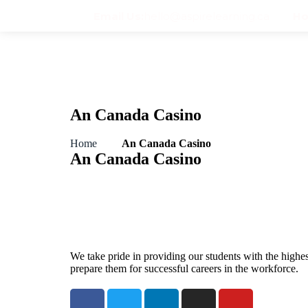
Email Us:
hello@aspirelearning.ca
Ho
sweet bonanza giriş
An Canada Casino
Home
An Canada Casino
An Canada Casino
We take pride in providing our students with the highest
prepare them for successful careers in the workforce.