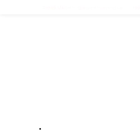
Email Us:
hello@aspirelearning.ca
Ho
sweet bonanza giriş
Home