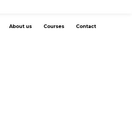
About us
Courses
Contact
a