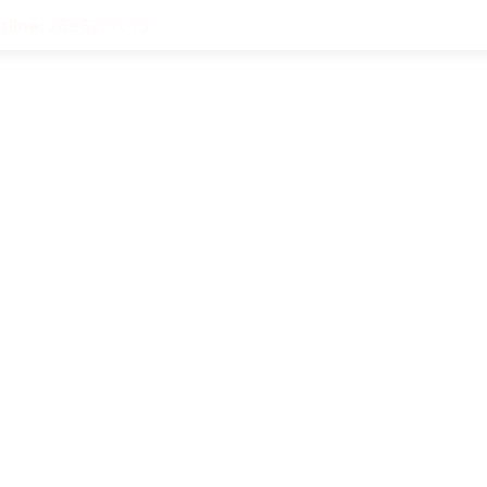
tline:
2896277073
Amex Casino Canad