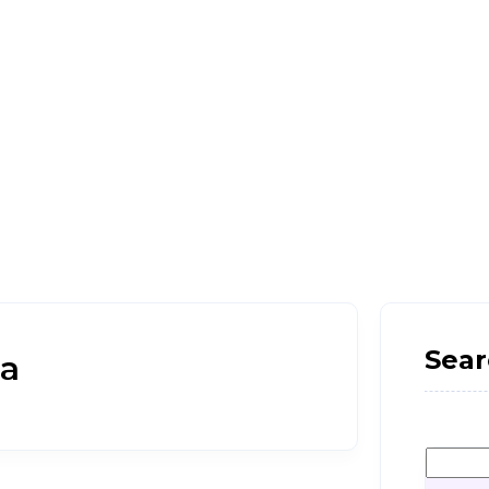
Sear
da