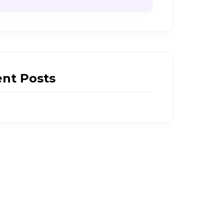
nt Posts