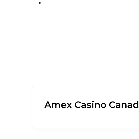
Amex Casino Canada
Amex Casino Cana