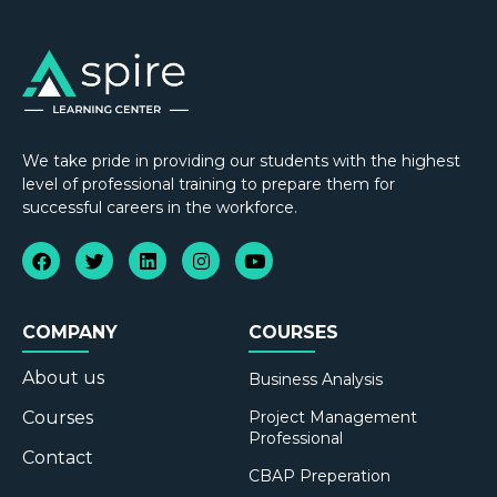
We take pride in providing our students with the highest
level of professional training to prepare them for
successful careers in the workforce.
COMPANY
COURSES
About us
Business Analysis
Courses
Project Management
Professional
Contact
CBAP Preperation