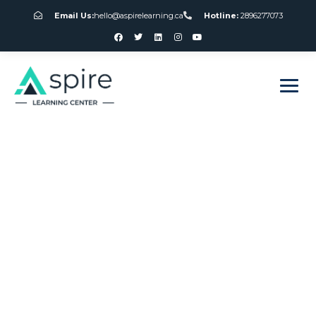
Email Us:
hello@aspirelearning.ca
Hotline:
2896277073
sweet bonanza giriş
American Roulette
Wheel Number