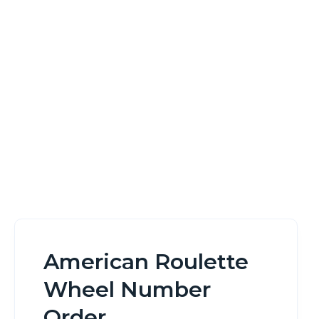
Order
Home
American Roulette Wheel Number Order
American Roulette
Wheel Number
Order