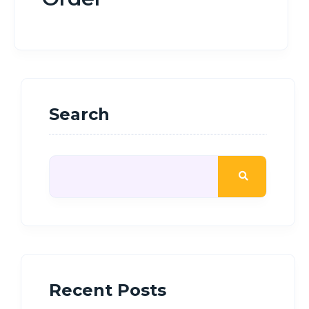
Search
Recent Posts