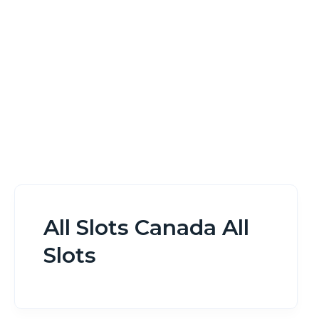
Home
All Slots Canada All Slots
All Slots Canada All
Slots