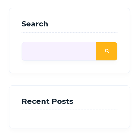
Search
Recent Posts