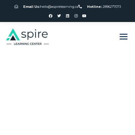
Email Us:
hello@aspirelearning.ca
Hotline:
2896277073
sweet bonanza giriş
All Slots Canada
All Slots