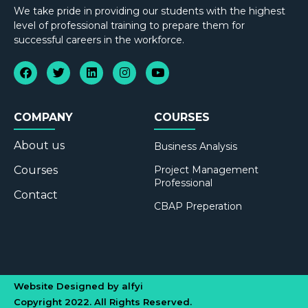
We take pride in providing our students with the highest
level of professional training to prepare them for
successful careers in the workforce.
COMPANY
COURSES
About us
Business Analysis
Courses
Project Management
Professional
Contact
CBAP Preperation
Website Designed by alfyi
Copyright 2022. All Rights Reserved.