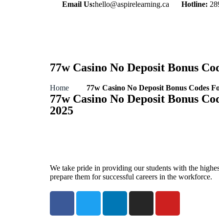
Email Us:
hello@aspirelearning.ca
Hotline:
28
sweet bonanza giriş
77w Casino No Deposit Bonus Cod
Home
77w Casino No Deposit Bonus Codes Fo
77w Casino No Deposit Bonus Cod
2025
We take pride in providing our students with the highest
prepare them for successful careers in the workforce.