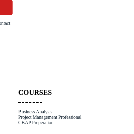
ntact
COURSES
Business Analysis
Project Management Professional
CBAP Preperation