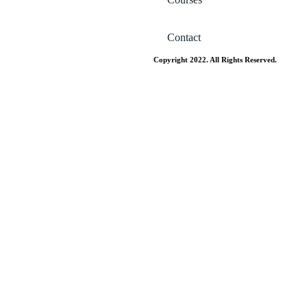
Contact
Copyright 2022. All Rights Reserved.