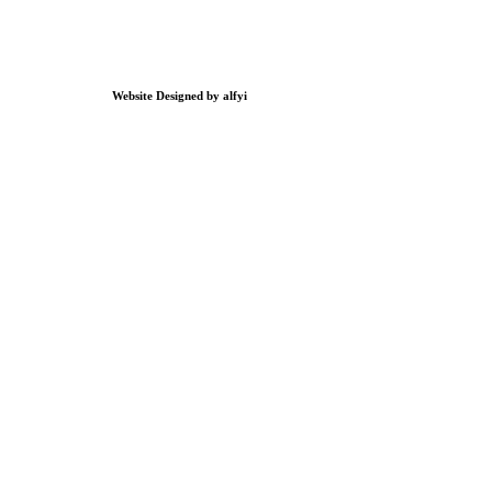
Website Designed by alfyi