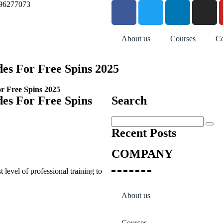
96277073
About us
Courses
Co
es For Free Spins 2025
r Free Spins 2025
es For Free Spins
Search
Recent Posts
COMPANY
 level of professional training to
About us
Courses