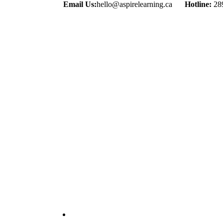
Email Us:
hello@aspirelearning.ca
Hotline:
28
sweet bonanza giriş
247 Blackjack 
Home