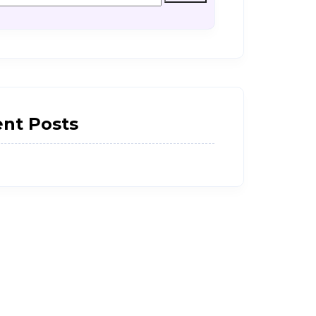
nt Posts