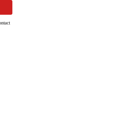
ntact
Bonus Codes For