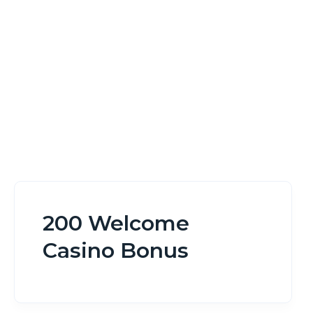
Home
200 Welcome Casino Bonus
200 Welcome
Casino Bonus