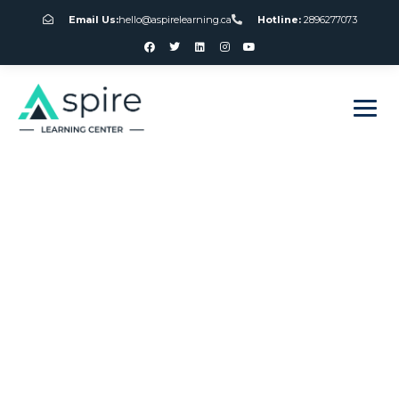
Email Us:
hello@aspirelearning.ca
Hotline:
2896277073
sweet bonanza giriş
200 Welcome
Casino Bonus