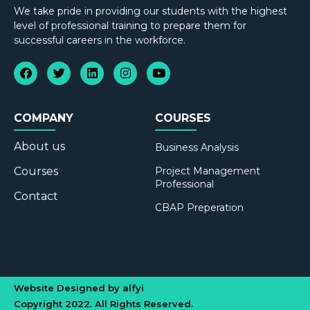
We take pride in providing our students with the highest
level of professional training to prepare them for
successful careers in the workforce.
COMPANY
COURSES
About us
Business Analysis
Courses
Project Management
Professional
Contact
CBAP Preperation
Website Designed by alfyi
Copyright 2022. All Rights Reserved.