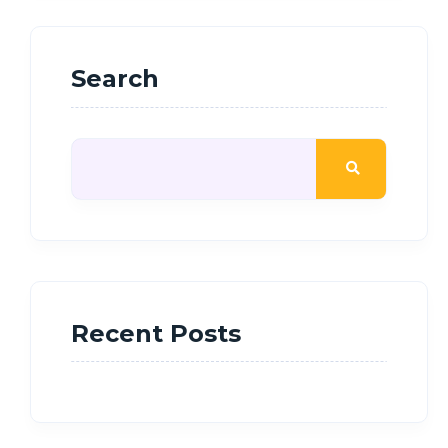
Search
Recent Posts