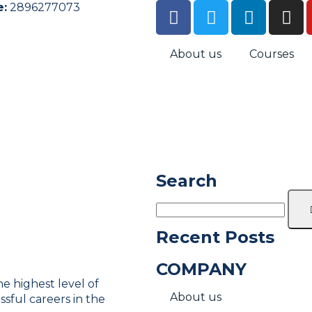
e:
2896277073
About us
Courses
Search
Recent Posts
COMPANY
e highest level of
About us
ssful careers in the