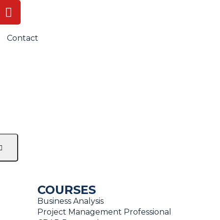
Contact
COURSES
Business Analysis
Project Management Professional