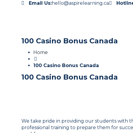
Email Us:
hello@aspirelearning.ca
Hotlin
sweet bonanza giriş
100 Casino Bonus Canada
Home
100 Casino Bonus Canada
100 Casino Bonus Canada
We take pride in providing our students with th
professional training to prepare them for succe