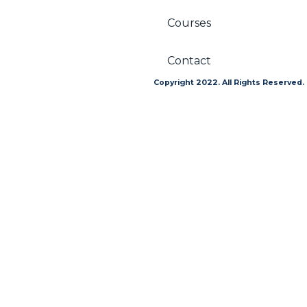
Courses
Contact
Copyright 2022. All Rights Reserved.