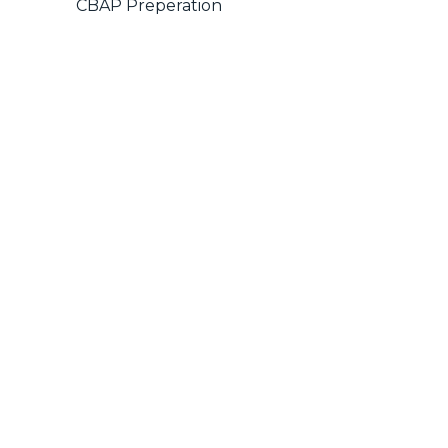
CBAP Preperation