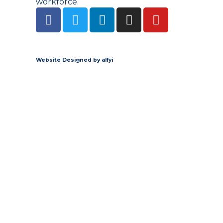
workforce.
Website Designed by alfyi