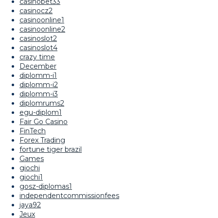
casinobet33
casinocz2
casinoonline1
casinoonline2
casinoslot2
casinoslot4
crazy time
December
diplomm-i1
diplomm-i2
diplomm-i3
diplomrums2
egu-diplom1
Fair Go Casino
FinTech
Forex Trading
fortune tiger brazil
Games
giochi
giochi1
gosz-diplomas1
independentcommissionfees
jaya92
Jeux