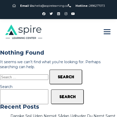
Email Us:
hello@aspirelearning.ca
Hotline:
2896277073
sweet bonanza giriş
Nothing Found
It seems we can’t find what you’re looking for. Perhaps
searching can help.
Search
SEARCH
Recent Posts
Danske Spil Uden Nemid: Sådan Udbyder Du Nemt Samt