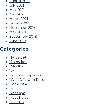
August 2021
July 2021
May 2021
April 2021
March 2021
January 2021
December 2020
May 2020
September 2018
June 2017
Categories
11Mostbet
12Mostbet
1Mostbet
1w
1win casino spanish
1WIN Official In Russia
1winRussia
1xbet
1xbet apk
1xbet Korea
1xbet RU