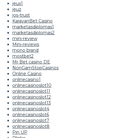
jeux1
jeuz
jos-trust
KaravanBet Casino
marketasdiplomas1
marketasdiplomas2
mini-review
Mini-reviews
mono brand
mostbet2
Mr Bet casino DE
NonGamStopCasinos
Online Casino
onlinecasino1
onlinecasinoslot10
onlinecasinoslot11
onlinecasinoslot12
onlinecasinoslot13
onlinecasinoslot4
onlinecasinoslot6
onlinecasinoslot7
onlinecasinoslot8
Pin UP
Plinko