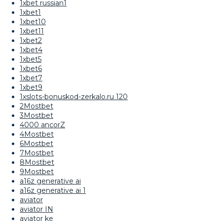
1xbet russian1
1xbet1
1xbet10
1xbet11
1xbet2
1xbet4
1xbet5
1xbet6
1xbet7
1xbet9
1xslots-bonuskod-zerkalo.ru 120
2Mostbet
3Mostbet
4000 ancorZ
4Mostbet
6Mostbet
7Mostbet
8Mostbet
9Mostbet
a16z generative ai
a16z generative ai 1
aviator
aviator IN
aviator ke