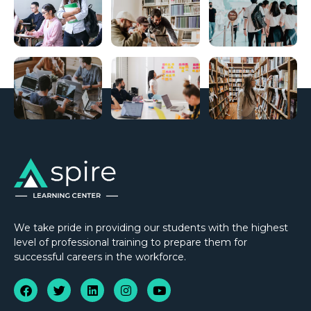
We take pride in providing our students with the highest
level of professional training to prepare them for
successful careers in the workforce.