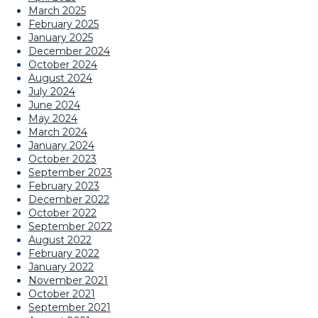
March 2025
February 2025
January 2025
December 2024
October 2024
August 2024
July 2024
June 2024
May 2024
March 2024
January 2024
October 2023
September 2023
February 2023
December 2022
October 2022
September 2022
August 2022
February 2022
January 2022
November 2021
October 2021
September 2021