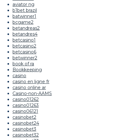
aviator ng
b1bet brazil
batwinner1
bcgame2
betandreas2
betandres4
betcasino1
betcasino2
betcasino6
betwinner2
book of ra
Bookkeeping
casino
casino en ligne fr
casino online ar
Casino-non-AAMS
casino01262
casino01263
casino06121
casinobet2
casinobet24
casinobet3
casinobet32