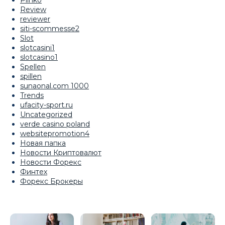
Review
reviewer
siti-scommesse2
Slot
slotcasini1
slotcasino1
Spellen
spillen
sunaonal.com 1000
Trends
ufacity-sport.ru
Uncategorized
verde casino poland
websitepromotion4
Новая папка
Новости Криптовалют
Новости Форекс
Финтех
Форекс Брокеры