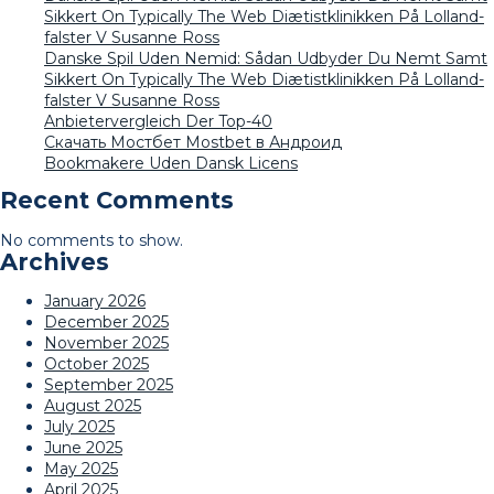
Sikkert On Typically The Web Diætistklinikken På Lolland-
falster V Susanne Ross
Danske Spil Uden Nemid: Sådan Udbyder Du Nemt Samt
Sikkert On Typically The Web Diætistklinikken På Lolland-
falster V Susanne Ross
Anbietervergleich Der Top-40
Скачать Мостбет Mostbet в Андроид
Bookmakere Uden Dansk Licens
Recent Comments
No comments to show.
Archives
January 2026
December 2025
November 2025
October 2025
September 2025
August 2025
July 2025
June 2025
May 2025
April 2025